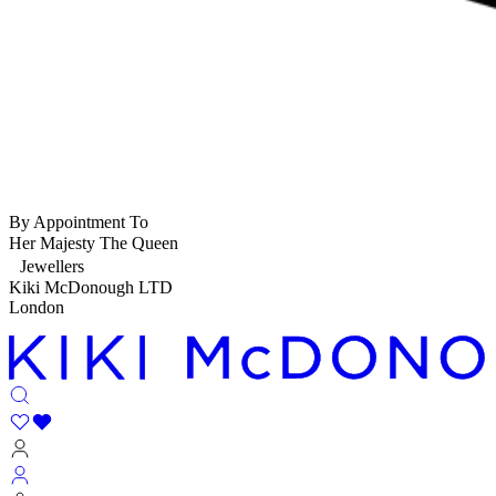
By Appointment To
Her Majesty The Queen
Jewellers
Kiki McDonough LTD
London