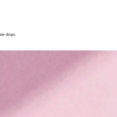
one drops.