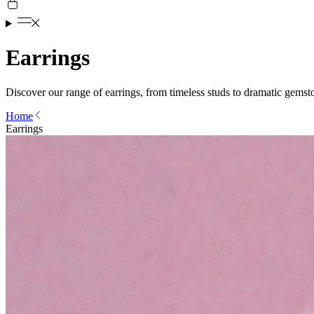
Earrings
Discover our range of earrings, from timeless studs to dramatic gemst
Home
Earrings