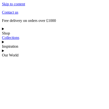
Skip to content
Contact us
Free delivery on orders over £1000
Shop
Collections
Inspiration
Our World