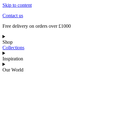
Skip to content
Contact us
Free delivery on orders over £1000
Shop
Collections
Inspiration
Our World