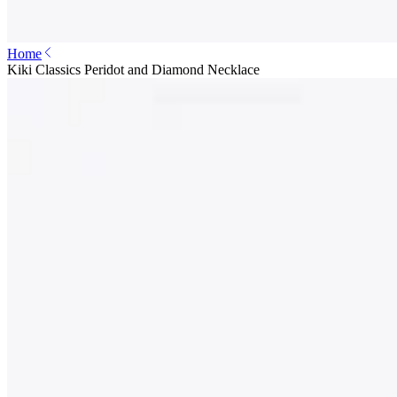
Home
Kiki Classics Peridot and Diamond Necklace