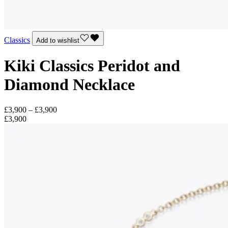
Classics
Add to wishlist
Kiki Classics Peridot and
Diamond Necklace
£3,900 – £3,900
£3,900