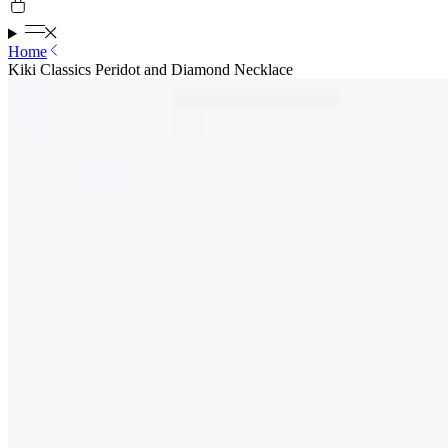
Home
Kiki Classics Peridot and Diamond Necklace