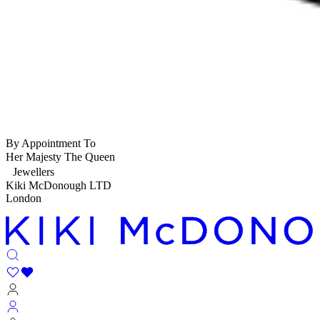
By Appointment To
Her Majesty The Queen
Jewellers
Kiki McDonough LTD
London