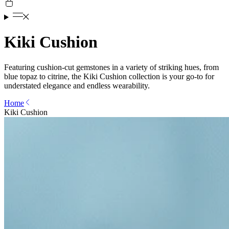
Kiki Cushion
Featuring cushion-cut gemstones in a variety of striking hues, from
blue topaz to citrine, the Kiki Cushion collection is your go-to for
understated elegance and endless wearability.
Home
Kiki Cushion