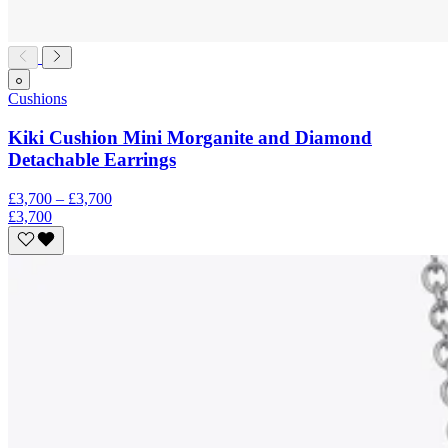
Cushions
Kiki Cushion Mini Morganite and Diamond
Detachable Earrings
£3,700 – £3,700
£3,700