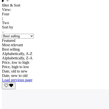
filter & Sort
View:
Four
|
Two
Sort by
Featured
Most relevant
Best selling
Alphabetically, A-Z
Alphabetically, Z-A
Price, low to high
Price, high to low
Date, old to new
Date, new to old
Load previous page