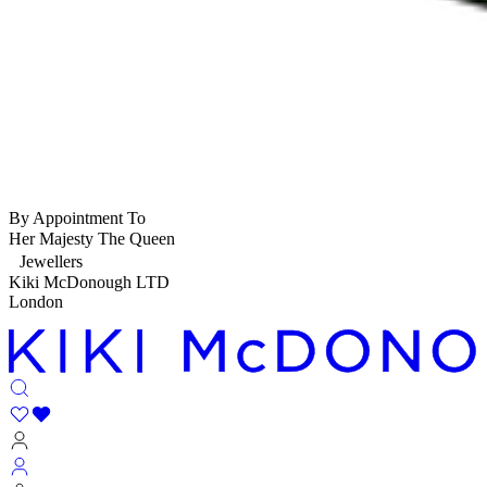
By Appointment To
Her Majesty The Queen
Jewellers
Kiki McDonough LTD
London