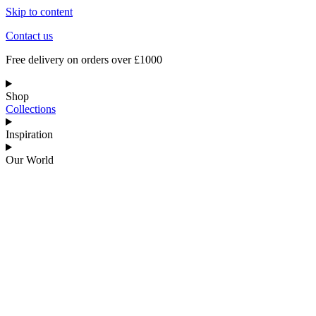
Skip to content
Contact us
Free delivery on orders over £1000
Shop
Collections
Inspiration
Our World