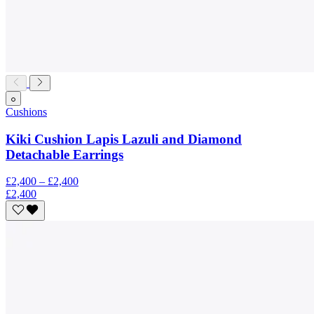
Cushions
Kiki Cushion Lapis Lazuli and Diamond
Detachable Earrings
£2,400 – £2,400
£2,400