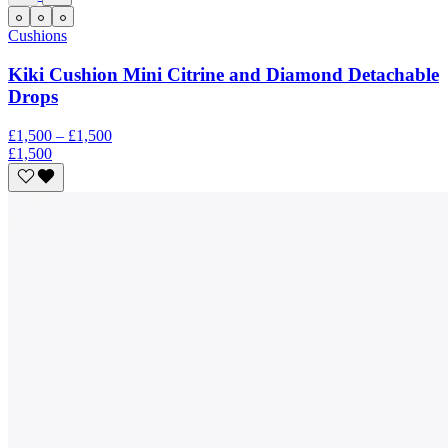
Cushions
Kiki Cushion Mini Citrine and Diamond Detachable
Drops
£1,500 – £1,500
£1,500