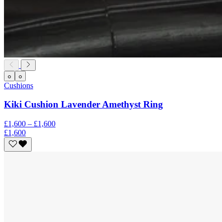
Cushions
Kiki Cushion Lavender Amethyst Ring
£1,600 – £1,600
£1,600