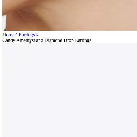
Home
Earrings
Candy Amethyst and Diamond Drop Earrings