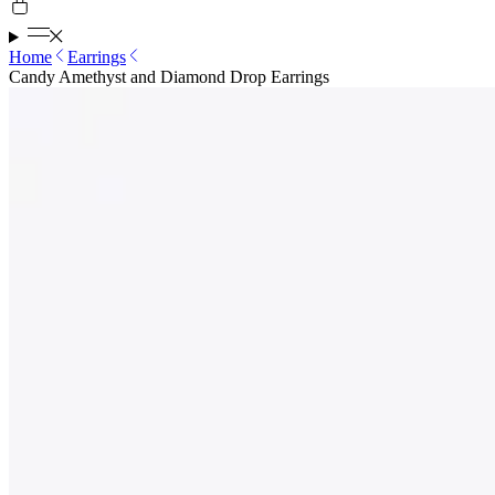
Home
Earrings
Candy Amethyst and Diamond Drop Earrings