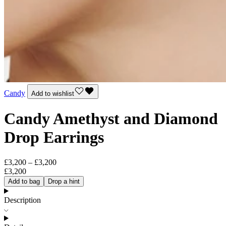
Candy
Add to wishlist
Candy Amethyst and Diamond
Drop Earrings
£3,200 – £3,200
£3,200
Add to bag
Drop a hint
Description