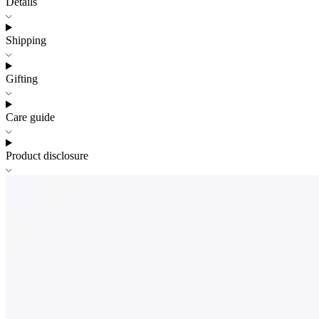
Details
Shipping
Gifting
Care guide
Product disclosure