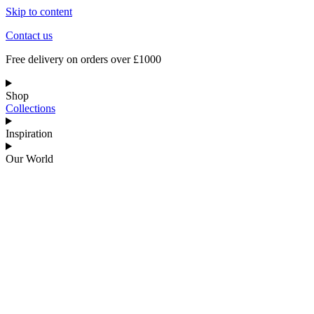
Skip to content
Contact us
Free delivery on orders over £1000
Shop
Collections
Inspiration
Our World