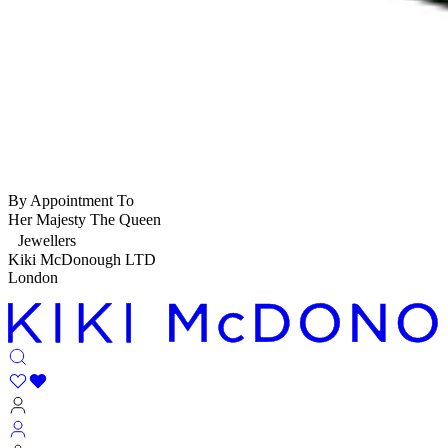
By Appointment To
Her Majesty The Queen
Jewellers
Kiki McDonough LTD
London