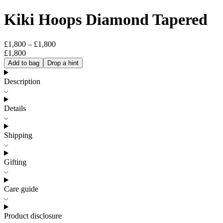
Kiki Hoops Diamond Tapered
£1,800 – £1,800
£1,800
Add to bag
Drop a hint
Description
Details
Shipping
Gifting
Care guide
Product disclosure