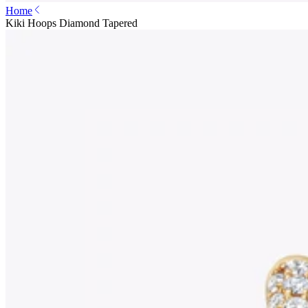
Home
Kiki Hoops Diamond Tapered