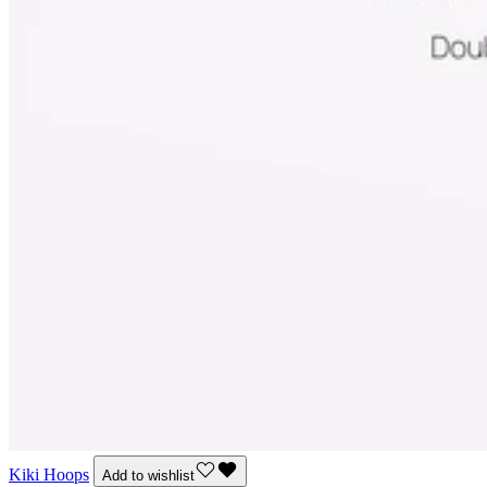
Kiki Hoops
Add to wishlist