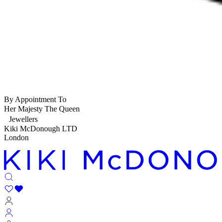
By Appointment To
Her Majesty The Queen
Jewellers
Kiki McDonough LTD
London