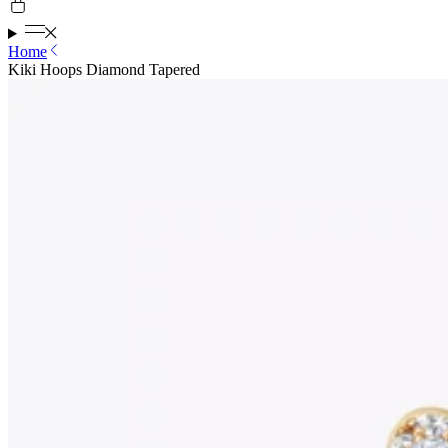
Home
Kiki Hoops Diamond Tapered