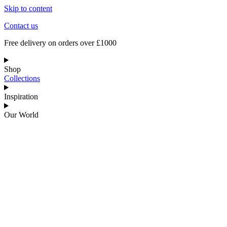
Skip to content
Contact us
Free delivery on orders over £1000
Shop
Collections
Inspiration
Our World