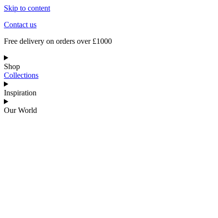
Skip to content
Contact us
Free delivery on orders over £1000
Shop
Collections
Inspiration
Our World