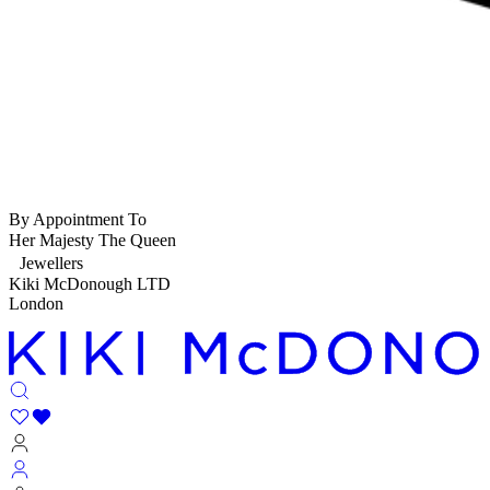
By Appointment To
Her Majesty The Queen
Jewellers
Kiki McDonough LTD
London