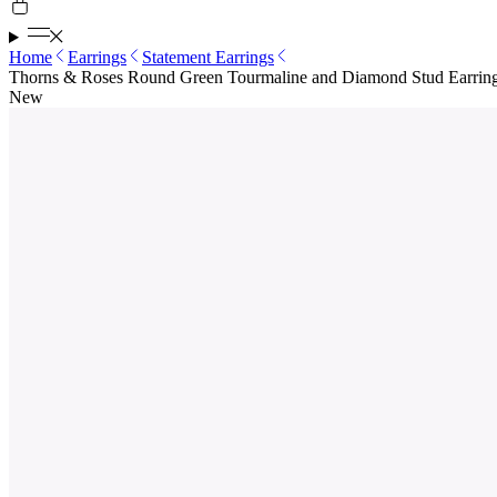
Home
Earrings
Statement Earrings
Thorns & Roses Round Green Tourmaline and Diamond Stud Earrin
New