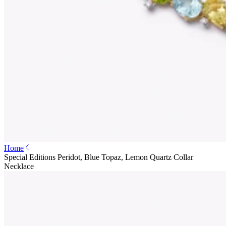
Home
Special Editions Peridot, Blue Topaz, Lemon Quartz Collar
Necklace