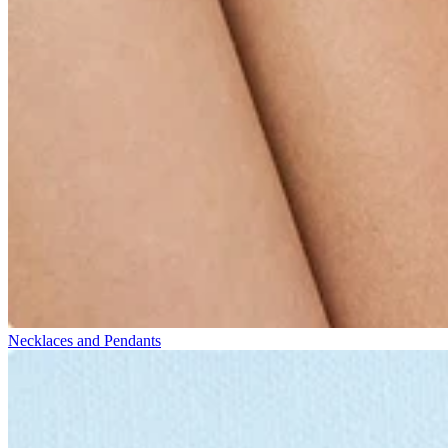
Necklaces and Pendants