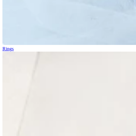
Rings