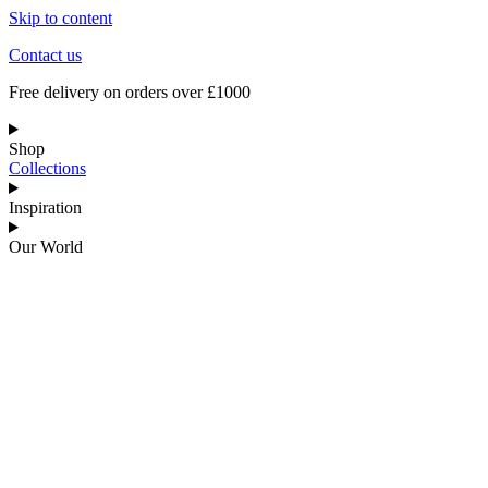
Skip to content
Contact us
Free delivery on orders over £1000
Shop
Collections
Inspiration
Our World