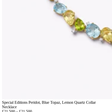
Special Editions Peridot, Blue Topaz, Lemon Quartz Collar
Necklace
£21,500 – £21,500