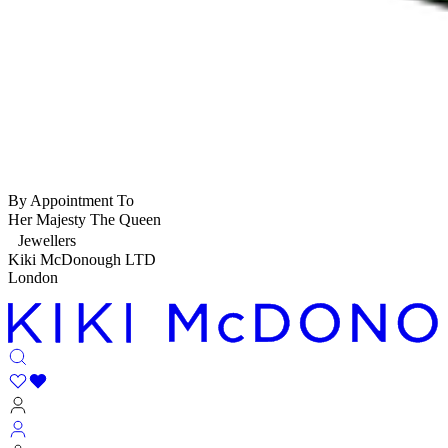
By Appointment To
Her Majesty The Queen
Jewellers
Kiki McDonough LTD
London