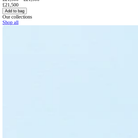
£21,500
Add to bag
Our collections
Shop all