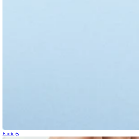
Earrings