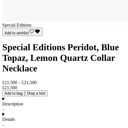
Special Editions
Add to wishlist
Special Editions Peridot, Blue
Topaz, Lemon Quartz Collar
Necklace
£21,500 – £21,500
£21,500
Add to bag
Drop a hint
Description
Details