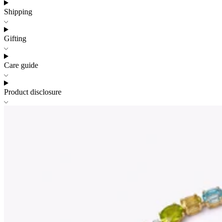
Shipping
Gifting
Care guide
Product disclosure