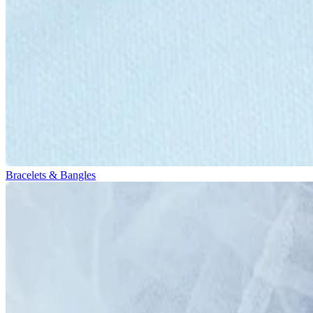
Bracelets & Bangles