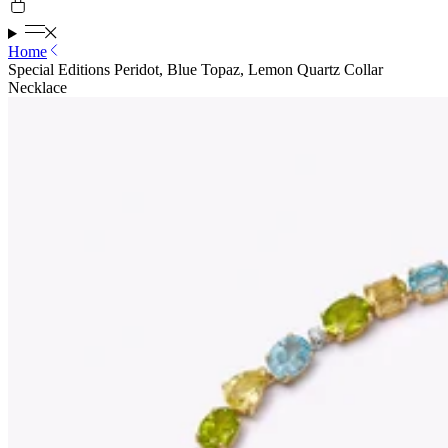
Home
Special Editions Peridot, Blue Topaz, Lemon Quartz Collar
Necklace