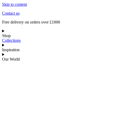
Skip to content
Contact us
Free delivery on orders over £1000
Shop
Collections
Inspiration
Our World