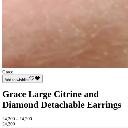
Grace
Add to wishlist
Grace Large Citrine and
Diamond Detachable Earrings
£4,200 – £4,200
£4,200