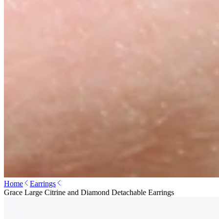
Home
Earrings
Grace Large Citrine and Diamond Detachable Earrings