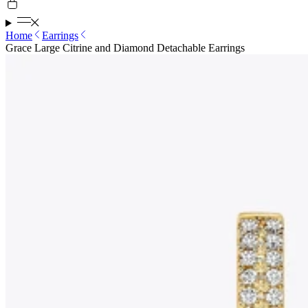
Home
Earrings
Grace Large Citrine and Diamond Detachable Earrings