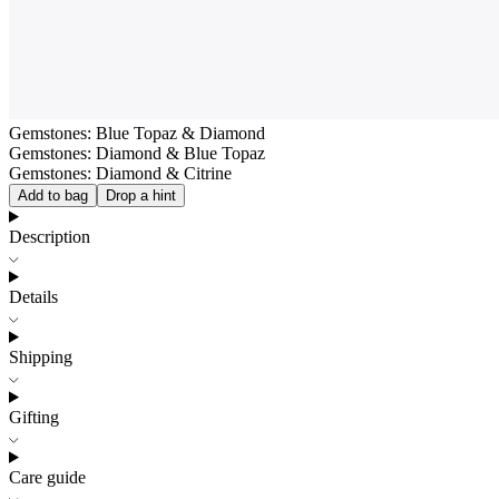
Gemstones: Blue Topaz & Diamond
Gemstones: Diamond & Blue Topaz
Gemstones: Diamond & Citrine
Add to bag
Drop a hint
Description
Details
Shipping
Gifting
Care guide