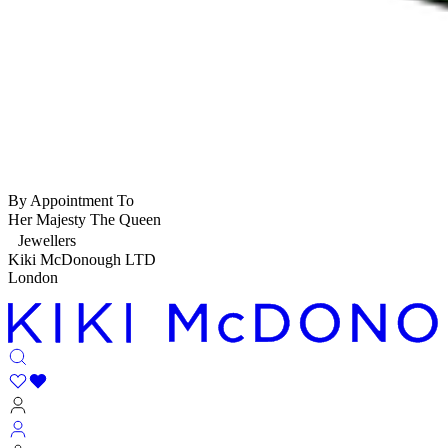
By Appointment To
Her Majesty The Queen
Jewellers
Kiki McDonough LTD
London