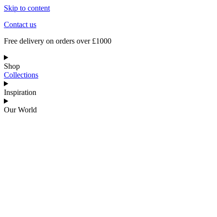
Skip to content
Contact us
Free delivery on orders over £1000
Shop
Collections
Inspiration
Our World