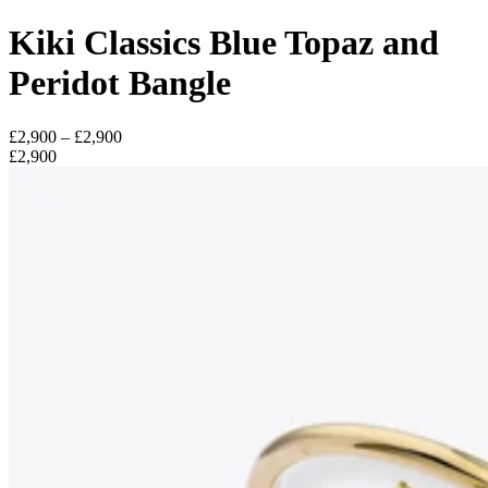
Kiki Classics Blue Topaz and
Peridot Bangle
£2,900 – £2,900
£2,900