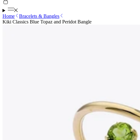
Home
Bracelets & Bangles
Kiki Classics Blue Topaz and Peridot Bangle