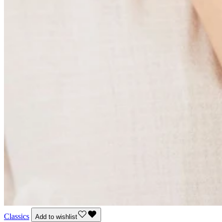
Classics
Add to wishlist