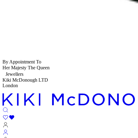
By Appointment To
Her Majesty The Queen
Jewellers
Kiki McDonough LTD
London