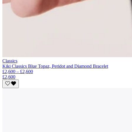
Classics
Kiki Classics Blue Topaz, Peridot and Diamond Bracelet
£2,600 – £2,600
£2,600