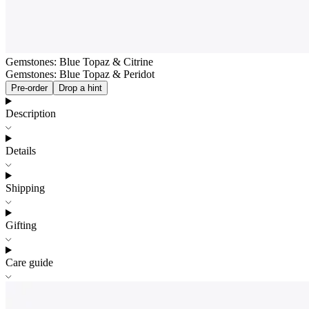
Gemstones: Blue Topaz & Citrine
Gemstones: Blue Topaz & Peridot
Pre-order
Drop a hint
Description
Details
Shipping
Gifting
Care guide