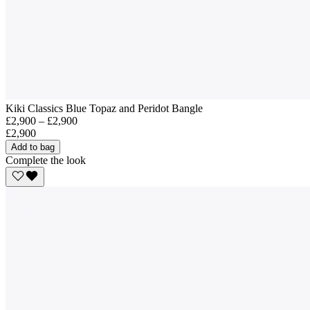
Kiki Classics Blue Topaz and Peridot Bangle
£2,900 – £2,900
£2,900
Add to bag
Complete the look