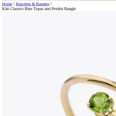
Home
Bracelets & Bangles
Kiki Classics Blue Topaz and Peridot Bangle