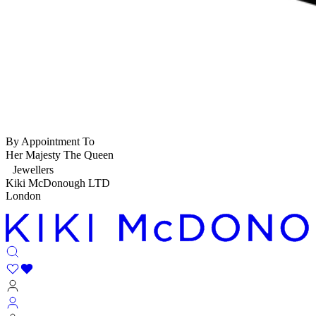
By Appointment To
Her Majesty The Queen
Jewellers
Kiki McDonough LTD
London