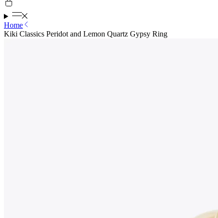
Home
Kiki Classics Peridot and Lemon Quartz Gypsy Ring