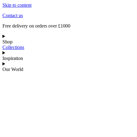
Skip to content
Contact us
Free delivery on orders over £1000
Shop
Collections
Inspiration
Our World