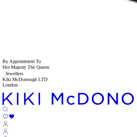
By Appointment To
Her Majesty The Queen
Jewellers
Kiki McDonough LTD
London