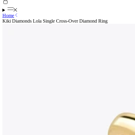
Home
Kiki Diamonds Lola Single Cross-Over Diamond Ring