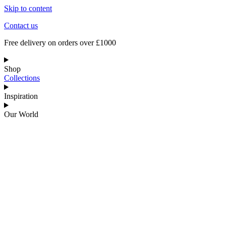
Skip to content
Contact us
Free delivery on orders over £1000
Shop
Collections
Inspiration
Our World