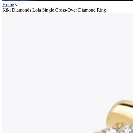
Home
Kiki Diamonds Lola Single Cross-Over Diamond Ring