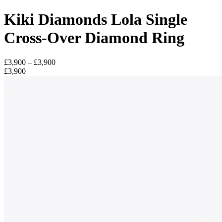
Kiki Diamonds Lola Single
Cross-Over Diamond Ring
£3,900 – £3,900
£3,900