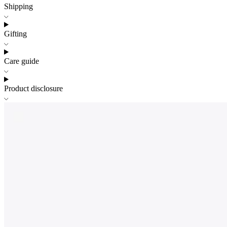
Shipping
Gifting
Care guide
Product disclosure