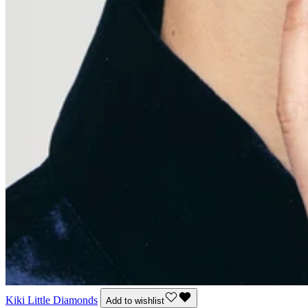
Kiki Little Diamonds
Add to wishlist