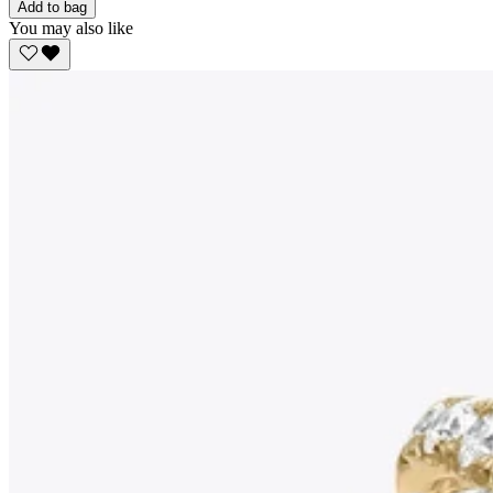
Add to bag
You may also like