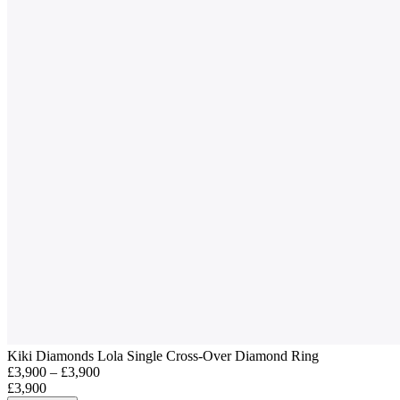
Kiki Diamonds Lola Single Cross-Over Diamond Ring
£3,900 – £3,900
£3,900