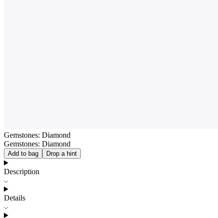
Gemstones: Diamond
Gemstones: Diamond
Add to bag
Drop a hint
Description
Details