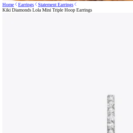
Home
Earrings
Statement Earrings
Kiki Diamonds Lola Mini Triple Hoop Earrings