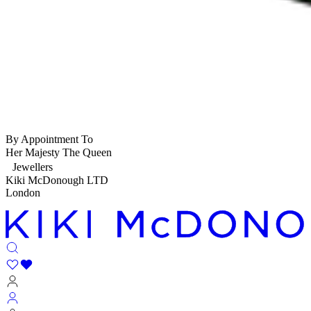
By Appointment To
Her Majesty The Queen
Jewellers
Kiki McDonough LTD
London