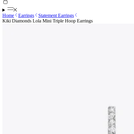
Home
Earrings
Statement Earrings
Kiki Diamonds Lola Mini Triple Hoop Earrings