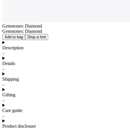
Gemstones: Diamond
Gemstones: Diamond
Add to bag
Drop a hint
Description
Details
Shipping
Gifting
Care guide
Product disclosure