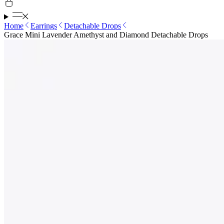
Home
Earrings
Detachable Drops
Grace Mini Lavender Amethyst and Diamond Detachable Drops