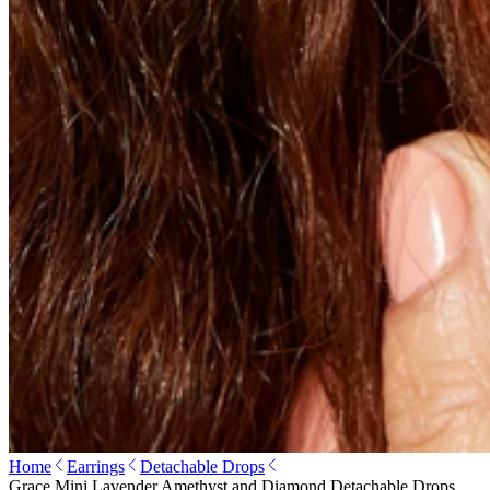
Home
Earrings
Detachable Drops
Grace Mini Lavender Amethyst and Diamond Detachable Drops