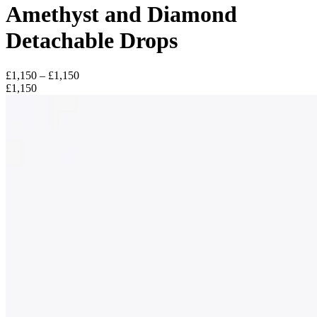
Amethyst and Diamond
Detachable Drops
£1,150 – £1,150
£1,150