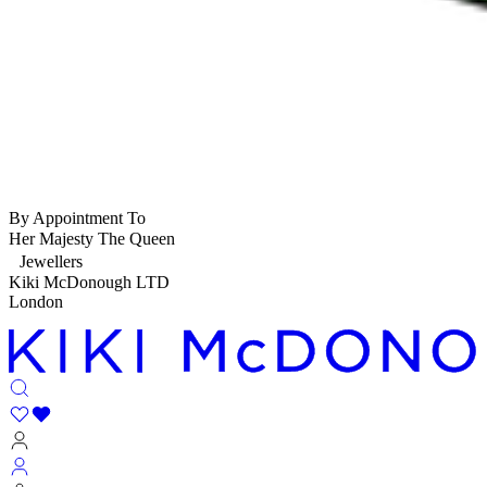
By Appointment To
Her Majesty The Queen
Jewellers
Kiki McDonough LTD
London