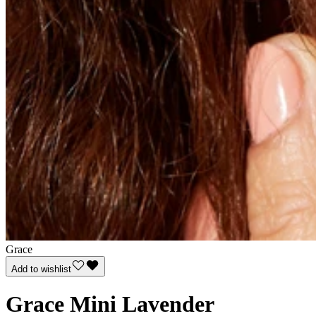
Grace
Add to wishlist
Grace Mini Lavender