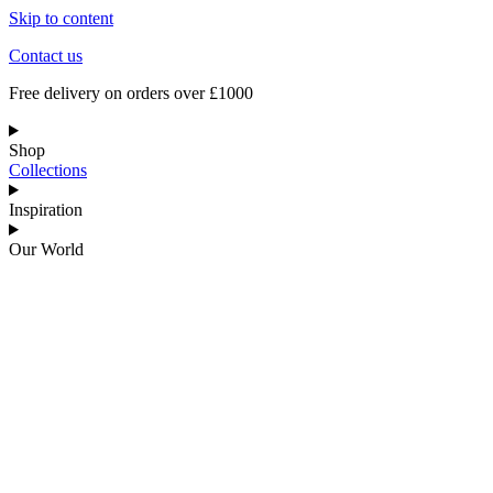
Skip to content
Contact us
Free delivery on orders over £1000
Shop
Collections
Inspiration
Our World