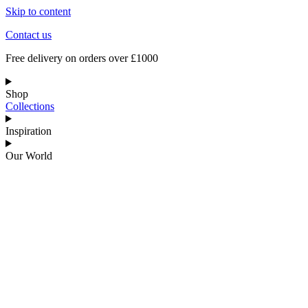
Skip to content
Contact us
Free delivery on orders over £1000
Shop
Collections
Inspiration
Our World