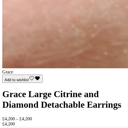
Grace
Add to wishlist
Grace Large Citrine and
Diamond Detachable Earrings
£4,200 – £4,200
£4,200