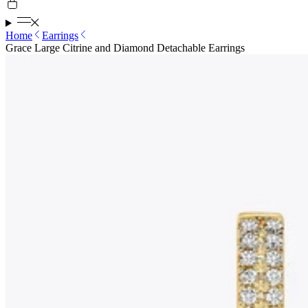
Home
Earrings
Grace Large Citrine and Diamond Detachable Earrings