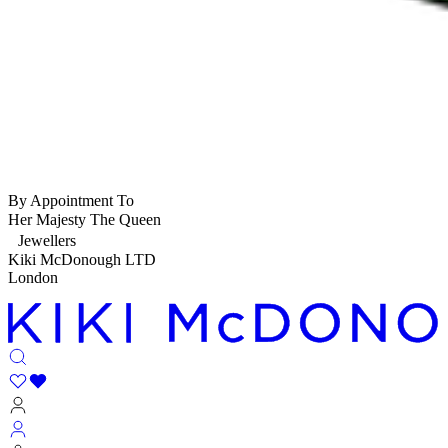
By Appointment To
Her Majesty The Queen
Jewellers
Kiki McDonough LTD
London