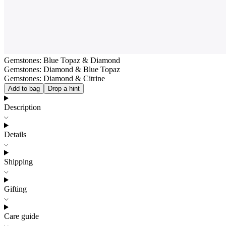
Gemstones: Blue Topaz & Diamond
Gemstones: Diamond & Blue Topaz
Gemstones: Diamond & Citrine
Add to bag
Drop a hint
Description
Details
Shipping
Gifting
Care guide