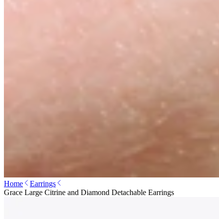
Home
Earrings
Grace Large Citrine and Diamond Detachable Earrings